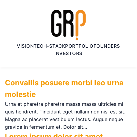
VISION
TECH-STACK
PORTFOLIO
FOUNDERS
INVESTORS
Convallis posuere morbi leo urna
molestie
Urna et pharetra pharetra massa massa ultricies mi
quis hendrerit. Tincidunt eget nullam non nisi est sit.
Magna ac placerat vestibulum lectus. Augue neque
gravida in fermentum et. Dolor sit…
Lorem ipsum dolor sit amet