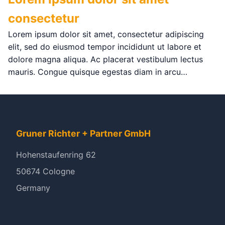
consectetur
Lorem ipsum dolor sit amet, consectetur adipiscing
elit, sed do eiusmod tempor incididunt ut labore et
dolore magna aliqua. Ac placerat vestibulum lectus
mauris. Congue quisque egestas diam in arcu…
Gruner Richter + Partner GmbH
Hohenstaufenring 62
50674 Cologne
Germany