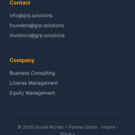
Contact
info@grp.solutions
founders@grp.solutions
investors@grp.solutions
Company
Business Consulting
License Management
Equity Management
© 2026 Gruner Richter + Partner GmbH ·
Imprint
·
Privacy