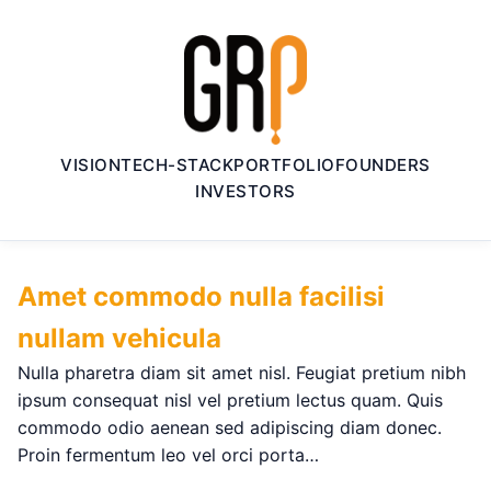
VISION
TECH-STACK
PORTFOLIO
FOUNDERS
INVESTORS
Amet commodo nulla facilisi
nullam vehicula
Nulla pharetra diam sit amet nisl. Feugiat pretium nibh
ipsum consequat nisl vel pretium lectus quam. Quis
commodo odio aenean sed adipiscing diam donec.
Proin fermentum leo vel orci porta…