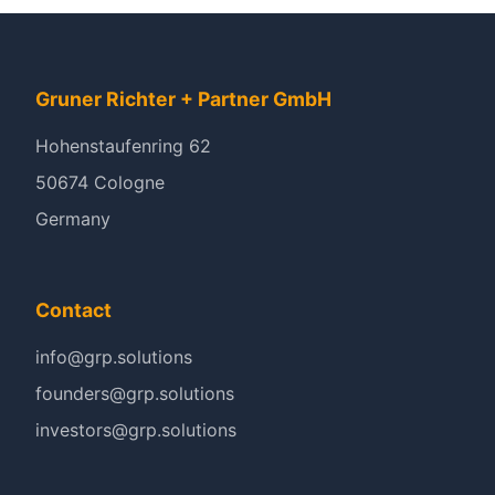
Gruner Richter + Partner GmbH
Hohenstaufenring 62
50674 Cologne
Germany
Contact
info@grp.solutions
founders@grp.solutions
investors@grp.solutions